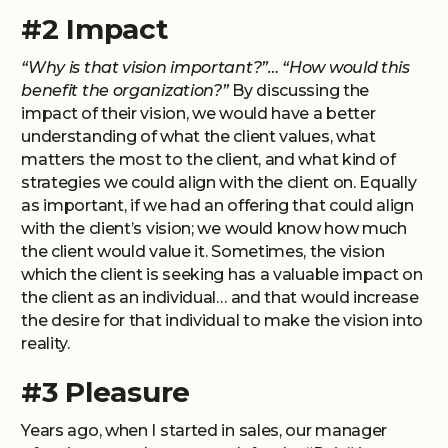
#2 Impact
“Why is that vision important?”… “How would this
benefit the organization?”
By discussing the
impact of their vision, we would have a better
understanding of what the client values, what
matters the most to the client, and what kind of
strategies we could align with the client on. Equally
as important, if we had an offering that could align
with the client’s vision; we would know how much
the client would value it. Sometimes, the vision
which the client is seeking has a valuable impact on
the client as an individual… and that would increase
the desire for that individual to make the vision into
reality.
#3 Pleasure
Years ago, when I started in sales, our manager