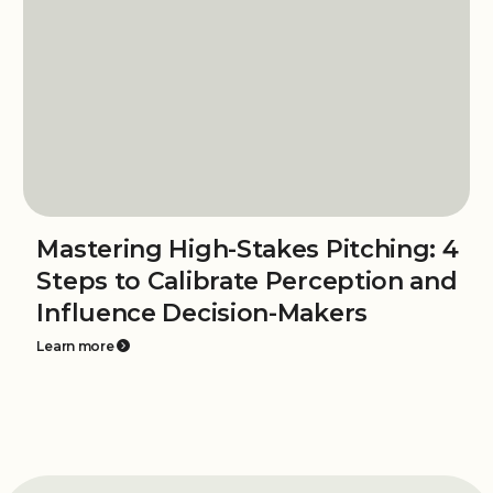
Mastering High-Stakes Pitching: 4
Steps to Calibrate Perception and
Influence Decision-Makers
Learn more