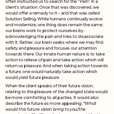
often instructed us to search for the “Pain” in a
client’s situation. Once that was discovered, we
would offer a remedy to it – and that was called
Solution Selling. While humans continually evolve
and modernize, one thing does remain the same;
our brains work to protect ourselves by
acknowledging the pain and tries to disassociate
with it. Rather, our brain seeks where we may find
safety and pleasure and focuses our attention
towards there. Our innate human nature is to take
action to relieve of pain and take action which will
return us pleasure. And when taking action towards
a future, one would naturally take action which
would yield future pleasure.
When the client speaks of their future vision;
relating to the pleasure of the changed state would
be more comforting to all parties. It would also
describe the future as more appealing.
“What
would this future vision bring to you/the