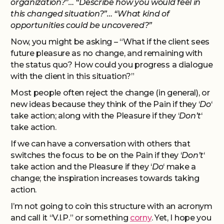
organization?”… “Describe how you would feel in
this changed situation?”… “What kind of
opportunities could be uncovered?”
Now, you might be asking – “What if the client sees
future pleasure as no change, and remaining with
the status quo? How could you progress a dialogue
with the client in this situation?”
Most people often reject the change (in general), or
new ideas because they think of the Pain if they ‘
Do
‘
take action; along with the Pleasure if they ‘
Don’t
‘
take action.
If we can have a conversation with others that
switches the focus to be on the Pain if they ‘
Don’t
‘
take action and the Pleasure if they ‘
Do
‘ make a
change; the inspiration increases towards taking
action.
I’m not going to coin this structure with an acronym
and call it “V.I.P.” or something
corny
. Yet, I hope you