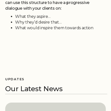
can use this structure to have a progressive
dialogue with your clients on:
What they aspire…
Why they’d desire that…
What would inspire them towards action
UPDATES
Our Latest News