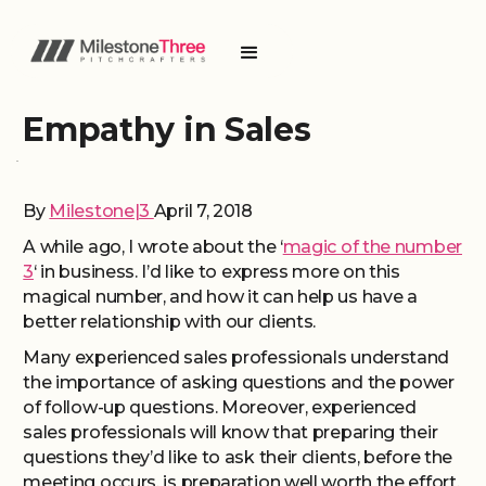
Empathy in Sales
By
Milestone|3
April 7, 2018
A while ago, I wrote about the ‘
magic of the number
3
‘ in business. I’d like to express more on this
magical number, and how it can help us have a
better relationship with our clients.
Many experienced sales professionals understand
the importance of asking questions and the power
of follow-up questions. Moreover, experienced
sales professionals will know that preparing their
questions they’d like to ask their clients, before the
meeting occurs, is preparation well worth the effort.