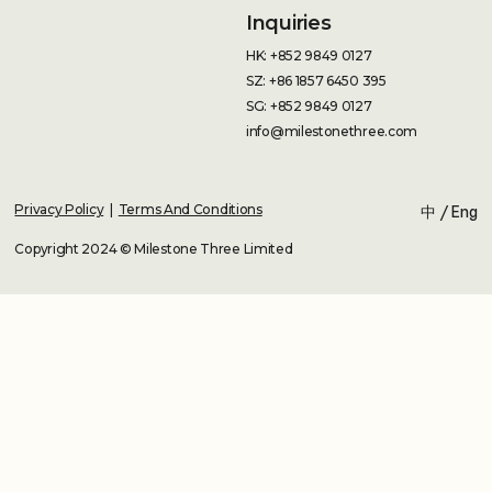
Inquiries
HK: +852 9849 0127
SZ: +86 1857 6450 395
SG: +852 9849 0127
info@milestonethree.com
Privacy Policy
|
Terms And Conditions
中
/
Eng
Copyright 2024 © Milestone Three Limited