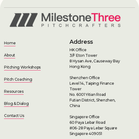
Address
Home
HK Office
About
3/F Eton Tower
8 Hysan Ave, Causeway Bay
Hong Kong
Pitching Workshops
Shenzhen Office
Pitch Coaching
Level 14, Taiping Finance
Tower
Resources
No. 6001 Yitian Road
Futian District, Shenzhen,
Blog & Dialog
China
Contact Us
Singapore Office
60 Paya Lebar Road
#06-28 Paya Lebar Square
Singapore 409051