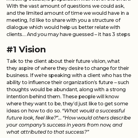
With the vast amount of questions we could ask,
and the limited amount of time we would have in a
meeting, I’d like to share with you a structure of
dialogue which would help us better relate with
clients… And you may have guessed – it has 3 steps
#1 Vision
Talk to the client about their future vision, what
they aspire of where they desire to change for their
business. If we’re speaking with a client who has the
ability to influence their organization’s future – such
thoughts would be abundant, along with a strong
intention behind them. These people will know
where they want to be, they’d just like to get some
ideas on how to do so.
“What would a successful
future look, feel like?”… “How would others describe
your company’s success in years from now, and
what attributed to that success?”