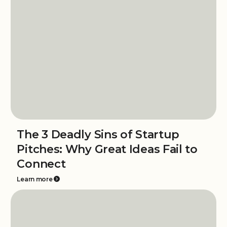
The 3 Deadly Sins of Startup
Pitches: Why Great Ideas Fail to
Connect
Learn more