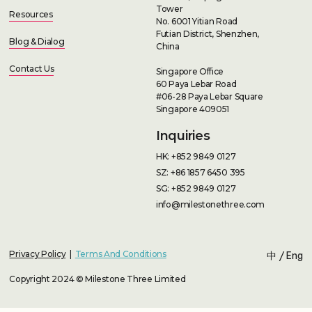
Tower
Resources
No. 6001 Yitian Road
Futian District, Shenzhen,
Blog & Dialog
China
Contact Us
Singapore Office
60 Paya Lebar Road
#06-28 Paya Lebar Square
Singapore 409051
Inquiries
HK: +852 9849 0127
SZ: +86 1857 6450 395
SG: +852 9849 0127
info@milestonethree.com
Privacy Policy
|
Terms And Conditions
中
/
Eng
Copyright 2024 © Milestone Three Limited