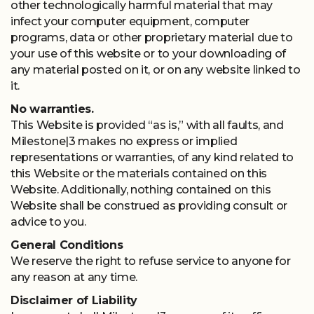
other technologically harmful material that may
infect your computer equipment, computer
programs, data or other proprietary material due to
your use of this website or to your downloading of
any material posted on it, or on any website linked to
it.
No warranties.
This Website is provided “as is,” with all faults, and
Milestone|3 makes no express or implied
representations or warranties, of any kind related to
this Website or the materials contained on this
Website. Additionally, nothing contained on this
Website shall be construed as providing consult or
advice to you.
General Conditions
We reserve the right to refuse service to anyone for
any reason at any time.
Disclaimer of Liability