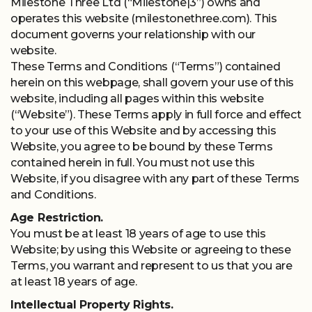
Milestone Three Ltd (“Milestone|3”) owns and
operates this website (milestonethree.com). This
document governs your relationship with our
website.
Terms And
These Terms and Conditions (“Terms”) contained
herein on this webpage, shall govern your use of this
Conditions
website, including all pages within this website
(“Website”). These Terms apply in full force and effect
to your use of this Website and by accessing this
Website, you agree to be bound by these Terms
contained herein in full. You must not use this
Website, if you disagree with any part of these Terms
and Conditions.
Age Restriction.
You must be at least 18 years of age to use this
Website; by using this Website or agreeing to these
Terms, you warrant and represent to us that you are
at least 18 years of age.
Intellectual Property Rights.