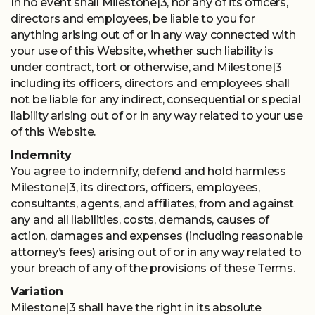
In no event shall Milestone|3, nor any of its officers,
directors and employees, be liable to you for
anything arising out of or in any way connected with
your use of this Website, whether such liability is
under contract, tort or otherwise, and Milestone|3
including its officers, directors and employees shall
not be liable for any indirect, consequential or special
liability arising out of or in any way related to your use
of this Website.
Indemnity
You agree to indemnify, defend and hold harmless
Milestone|3, its directors, officers, employees,
consultants, agents, and affiliates, from and against
any and all liabilities, costs, demands, causes of
action, damages and expenses (including reasonable
attorney’s fees) arising out of or in any way related to
your breach of any of the provisions of these Terms.
Variation
Milestone|3 shall have the right in its absolute