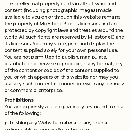
The intellectual property rights in all software and
content (including photographic images) made
available to you on or through this website remains
the property of Milestone|3 or its licensors and are
protected by copyright laws and treaties around the
world. All such rights are reserved by Milestone|3 and
its licensors. You may store, print and display the
content supplied solely for your own personal use.
You are not permitted to publish, manipulate,
distribute or otherwise reproduce, in any format, any
of the content or copies of the content supplied to
you or which appears on this website nor may you
use any such content in connection with any business
or commercial enterprise.
Prohibitions
You are expressly and emphatically restricted from all
of the following:
publishing any Website material in any media;;
selling, sublicensing and/or otherwise