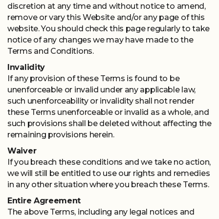
discretion at any time and without notice to amend,
remove or vary this Website and/or any page of this
website. You should check this page regularly to take
notice of any changes we may have made to the
Terms and Conditions.
Invalidity
If any provision of these Terms is found to be
unenforceable or invalid under any applicable law,
such unenforceability or invalidity shall not render
these Terms unenforceable or invalid as a whole, and
such provisions shall be deleted without affecting the
remaining provisions herein.
Waiver
If you breach these conditions and we take no action,
we will still be entitled to use our rights and remedies
in any other situation where you breach these Terms.
Entire Agreement
The above Terms, including any legal notices and