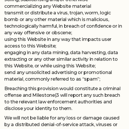
commercializing any Website material
transmit or distribute a virus, trojan, worm, logic
bomb or any other material which is malicious,
technologically harmful, in breach of confidence or in
any way offensive or obscene;
using this Website in any way that impacts user
access to this Website;
engaging in any data mining, data harvesting, data
extracting or any other similar activity in relation to
this Website, or while using this Website;
send any unsolicited advertising or promotional
material, commonly referred to as “spam”;
Breaching this provision would constitute a criminal
offense and Milestone|3 will report any such breach
to the relevant law enforcement authorities and
disclose your identity to them.
We will not be liable for any loss or damage caused
by a distributed denial-of-service attack, viruses or