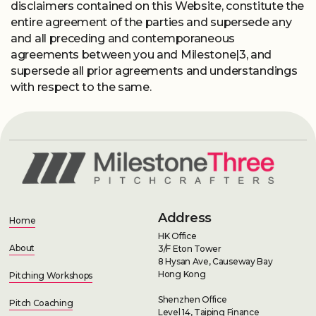
disclaimers contained on this Website, constitute the
entire agreement of the parties and supersede any
and all preceding and contemporaneous
agreements between you and Milestone|3, and
supersede all prior agreements and understandings
with respect to the same.
Address
Home
HK Office
About
3/F Eton Tower
8 Hysan Ave, Causeway Bay
Hong Kong
Pitching Workshops
Shenzhen Office
Pitch Coaching
Level 14, Taiping Finance