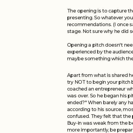
The opening is to capture th
presenting. So whatever you
recommendations. (I once saw
stage. Not sure why he did s
Opening a pitch doesn't need
experienced by the audience 
maybe something which the 
Apart from what is shared he
try NOT to begin your pitch 
coached an entrepreneur who
was over. So he began his p
ended?" When barely any han
according to his source, mo
confused. They felt that the
Buy-in was weak from the beg
more importantly, be prepar