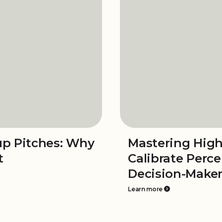
tup Pitches: Why
Mastering High
t
Calibrate Perc
Decision-Make
Learn more