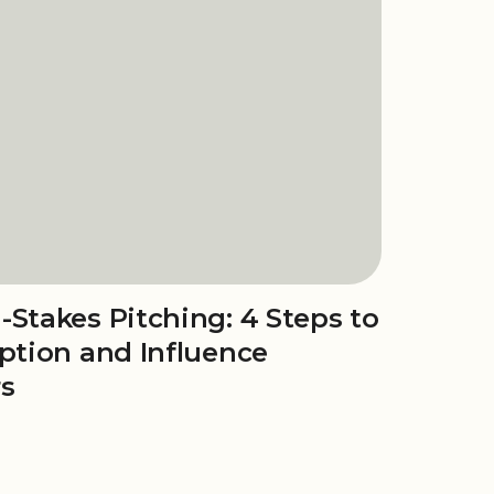
-Stakes Pitching: 4 Steps to
eption and Influence
rs