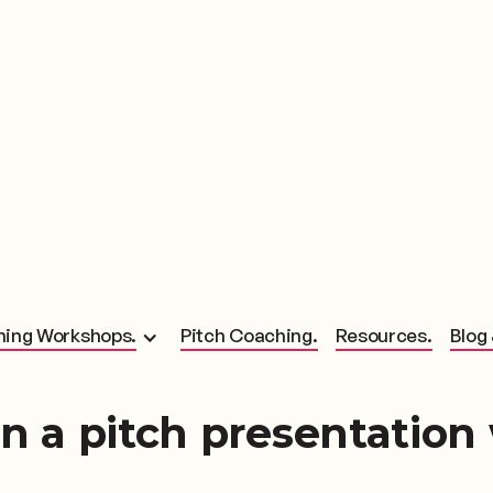
hing Workshops.
Pitch Coaching.
Resources.
Blog 
n a pitch presentation