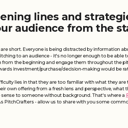
ening lines and strategi
our audience from the st
 are short. Everyone is being distracted by information 
itching to an audience - it's no longer enough to be able 
n from the beginning and engage them throughout the pit
ards investment/purchase/decision-making would be rathe
ficulty lies in that they are too familiar with what they ar
eir own offering from a fresh lens and perspective, what
e sense to someone without background. That's where a
 As PitchCrafters - allow us to share with you some commo