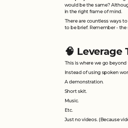
would be the same? Although
in the right frame of mind.
There are countless ways to
to be brief. Remember - the st
🧠 Leverage
This is where we go beyond 
Instead of using spoken words
A demonstration.
Short skit.
Music.
Etc.
Just no videos. (Because vid