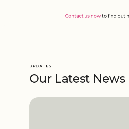
Contact us now
to find out 
UPDATES
Our Latest News