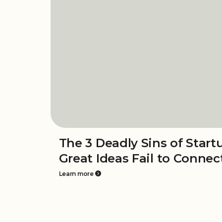
The 3 Deadly Sins of Star
Great Ideas Fail to Connec
Learn more