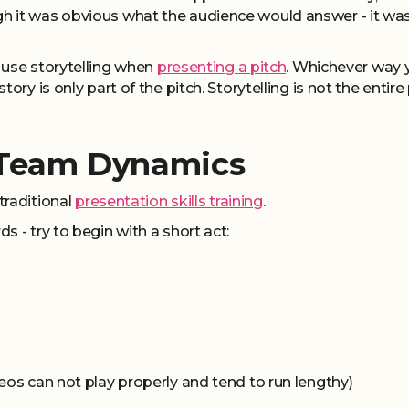
 it was obvious what the audience would answer - it was
 use storytelling when
presenting a pitch
. Whichever way 
ory is only part of the pitch. Storytelling is not the entire 
 Team Dynamics
traditional
presentation skills training
.
 - try to begin with a short act:
eos can not play properly and tend to run lengthy)