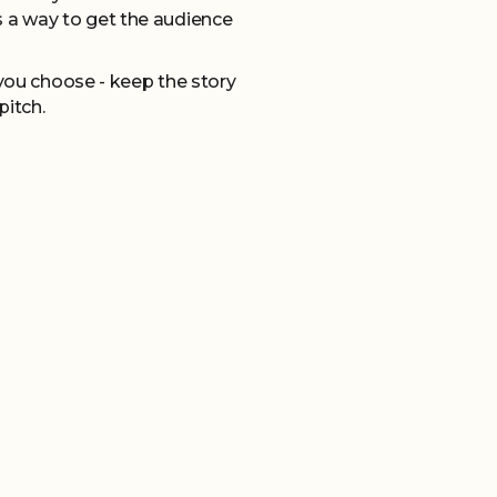
 a way to get the audience
you choose - keep the story
pitch.