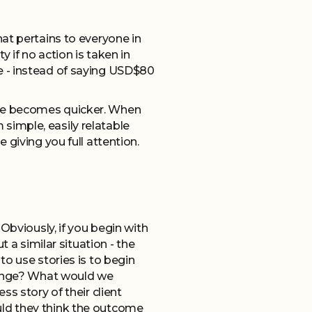
hat pertains to everyone in
if no action is taken in
e - instead of saying USD$80
elate becomes quicker. When
m simple, easily relatable
giving you full attention.
Obviously, if you begin with
 a similar situation - the
o use stories is to begin
change? What would we
s story of their client
uld they think the outcome