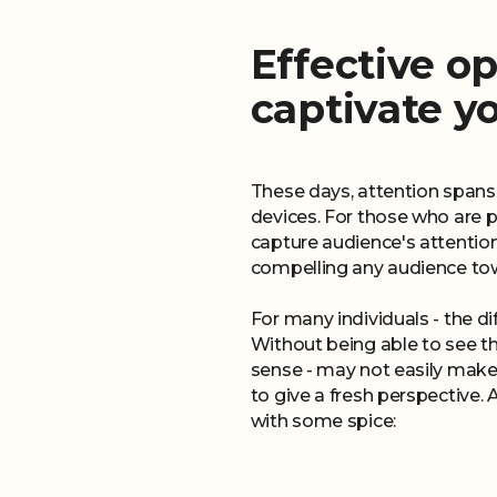
Effective op
captivate y
These days, attention spans
devices. For those who are p
capture audience's attentio
compelling any audience tow
For many individuals - the dif
Without being able to see th
sense - may not easily mak
to give a fresh perspective.
with some spice: