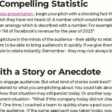
 Compelling Statistic
ata presentation -
begin your pitch with a shocking fact t
h they have not heard of. A number which would be reality 
an analogy which is described with a number. For exampl
ay "All of Facebook's revenue for the year of 2023"
 pitcture in the minds of the audience - their ability to r
nt to be able to bring audience's in quickly. If we give the
ple to relate instantly. Remember - they may not always be 
ith a Story or Anecdote
y to engage audiences. But what kind of stories work best? 
related to what you are pitching about. You could talk about
w that situation may still persist today. Or another way t
current situation - "What if this company today did not 
? One time, I coached a team to quickly share a past succes
he audience - if the same approach was taken today, wo