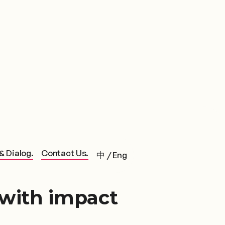
& Dialog.
Contact Us.
中
/
Eng
 with impact