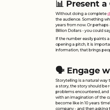
📊 Present a
Without doing a complete
d
the audience. Something whic
years from now. Or perhaps 
Billion Dollars - you could s
If the number easily paints a
opening a pitch, it is importa
information, that brings peo
🗣️ Engage w
Storytelling is a natural wa
a story, the story should be 
problems encountered, and ho
with an imagination of the 
become like in 10 years time
company - and then asking t