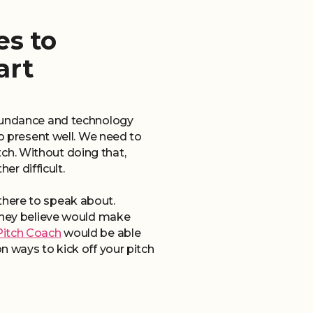
es to
art
abundance and technology
to present well. We need to
ch. Without doing that,
r difficult.
e there to speak about.
 they believe would make
Pitch Coach
would be able
n ways to kick off your pitch