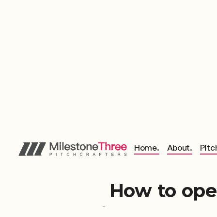
Home.
About.
Pitc
How to ope