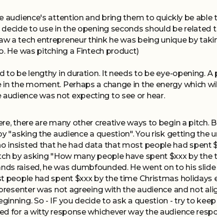
e audience's attention and bring them to quickly be able t
 decide to use in the opening seconds should be related t
 a tech entrepreneur think he was being unique by taking
o. He was pitching a Fintech product)
 to be lengthy in duration. It needs to be eye-opening. A 
in the moment. Perhaps a change in the energy which will
audience was not expecting to see or hear.
re, there are many other creative ways to begin a pitch. B
by "asking the audience a question". You risk getting the
 insisted that he had data that most people had spent 
itch by asking "How many people have spent $xxx by the 
ds raised, he was dumbfounded. He went on to his slide 
st people had spent $xxx by the time Christmas holidays
 presenter was not agreeing with the audience and not alig
inning. So - IF you decide to ask a question - try to keep
ed for a witty response whichever way the audience resp