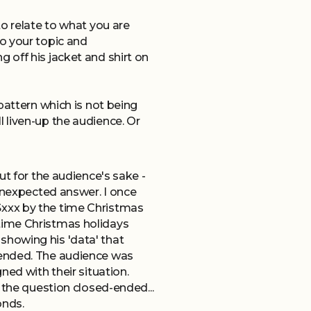
o relate to what you are
o your topic and
 off his jacket and shirt on
pattern which is not being
 liven-up the audience. Or
ut for the audience's sake -
 unexpected answer. I once
$xxx by the time Christmas
time Christmas holidays
showing his 'data' that
 ended. The audience was
ned with their situation.
 the question closed-ended...
onds.