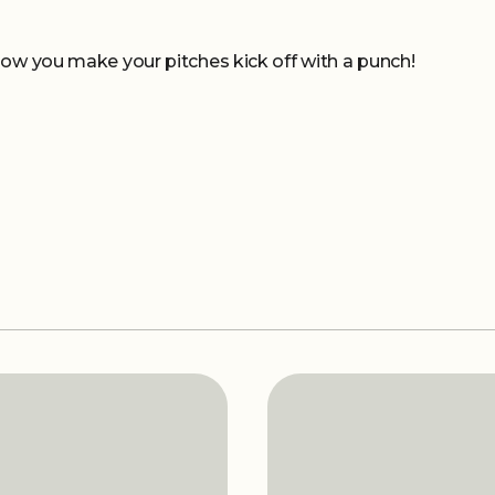
how you make your pitches kick off with a punch!