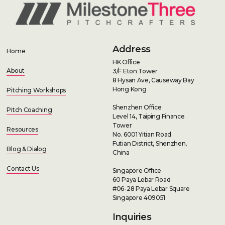
Address
Home
HK Office
About
3/F Eton Tower
8 Hysan Ave, Causeway Bay
Hong Kong
Pitching Workshops
Shenzhen Office
Pitch Coaching
Level 14, Taiping Finance
Tower
Resources
No. 6001 Yitian Road
Futian District, Shenzhen,
Blog & Dialog
China
Contact Us
Singapore Office
60 Paya Lebar Road
#06-28 Paya Lebar Square
Singapore 409051
Inquiries