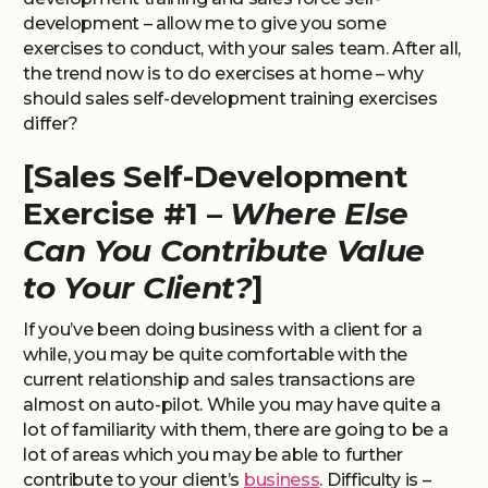
development – allow me to give you some
exercises to conduct, with your sales team. After all,
the trend now is to do exercises at home – why
should sales self-development training exercises
differ?
[Sales Self-Development
Exercise #1 –
Where Else
Can You Contribute Value
to Your Client?
]
If you’ve been doing business with a client for a
while, you may be quite comfortable with the
current relationship and sales transactions are
almost on auto-pilot. While you may have quite a
lot of familiarity with them, there are going to be a
lot of areas which you may be able to further
contribute to your client’s
business
. Difficulty is –