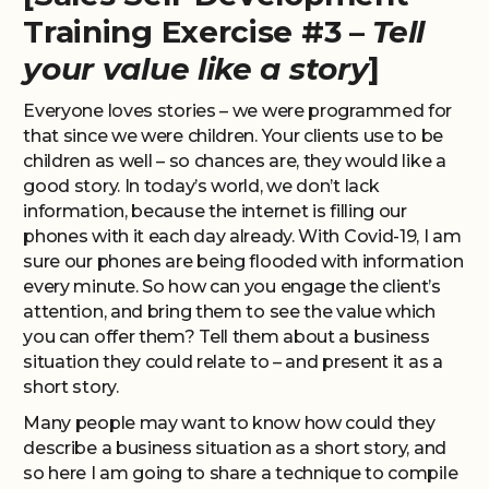
Training Exercise #3 –
Tell
your value like a story
]
Everyone loves stories – we were programmed for
that since we were children. Your clients use to be
children as well – so chances are, they would like a
good story. In today’s world, we don’t lack
information, because the internet is filling our
phones with it each day already. With Covid-19, I am
sure our phones are being flooded with information
every minute. So how can you engage the client’s
attention, and bring them to see the value which
you can offer them? Tell them about a business
situation they could relate to – and present it as a
short story.
Many people may want to know how could they
describe a business situation as a short story, and
so here I am going to share a technique to compile