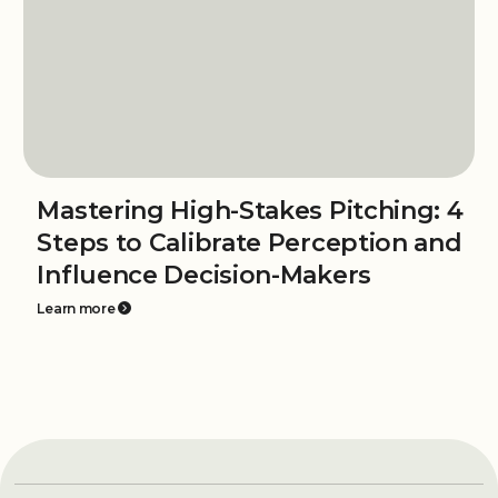
Mastering High-Stakes Pitching: 4
Steps to Calibrate Perception and
Influence Decision-Makers
Learn more