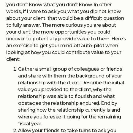
you don’t know what you don’t know. In other
words, if I were to ask you what you did not know
about your client; that would be a difficult question
to fully answer. The more curious you are about
your client, the more opportunities you could
uncover to potentially provide value to them. Here’s
an exercise to get your mind off auto-pilot when
looking at how you could contribute value to your
client:
Gather a small group of colleagues or friends
and share with them the background of your
relationship with the client. Describe the initial
value you provided to the client, why the
relationship was able to flourish and what
obstacles the relationship endured. End by
sharing how the relationship currently is and
where you foresee it going for the remaining
fiscal year.
Allow your friends to take turns to ask you