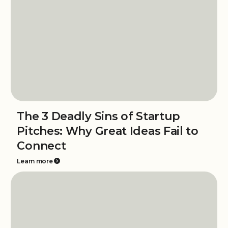
The 3 Deadly Sins of Startup
Pitches: Why Great Ideas Fail to
Connect
Learn more