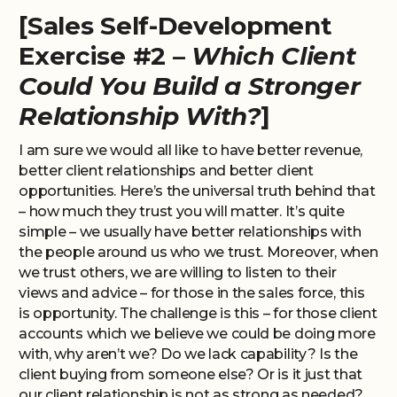
[Sales Self-Development
Exercise #2 –
Which Client
Could You Build a Stronger
Relationship With?
]
I am sure we would all like to have better revenue,
better client relationships and better client
opportunities. Here’s the universal truth behind that
– how much they trust you will matter. It’s quite
simple – we usually have better relationships with
the people around us who we trust. Moreover, when
we trust others, we are willing to listen to their
views and advice – for those in the sales force, this
is opportunity. The challenge is this – for those client
accounts which we believe we could be doing more
with, why aren’t we? Do we lack capability? Is the
client buying from someone else? Or is it just that
our client relationship is not as strong as needed?