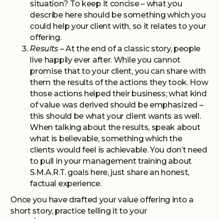
situation? To keep it concise – what you
describe here should be something which you
could help your client with, so it relates to your
offering.
Results
– At the end of a classic story, people
live happily ever after. While you cannot
promise that to your client, you can share with
them the results of the actions they took. How
those actions helped their business; what kind
of value was derived should be emphasized –
this should be what your client wants as well.
When talking about the results, speak about
what is believable, something which the
clients would feel is achievable. You don’t need
to pull in your management training about
S.M.A.R.T. goals here, just share an honest,
factual experience.
Once you have drafted your value offering into a
short story, practice telling it to your