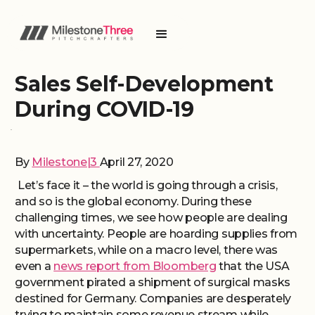
Sales Self-Development
During COVID-19
By
Milestone|3
April 27, 2020
Let’s face it – the world is going through a crisis,
and so is the global economy. During these
challenging times, we see how people are dealing
with uncertainty. People are hoarding supplies from
supermarkets, while on a macro level, there was
even a
news report from Bloomberg
that the USA
government pirated a shipment of surgical masks
destined for Germany. Companies are desperately
trying to maintain some revenue stream while