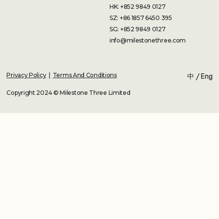
HK: +852 9849 0127
SZ: +86 1857 6450 395
SG: +852 9849 0127
info@milestonethree.com
Privacy Policy
|
Terms And Conditions
中
/
Eng
Copyright 2024 © Milestone Three Limited