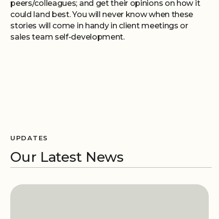
peers/colleagues; and get their opinions on how it
could land best. You will never know when these
stories will come in handy in client meetings or
sales team self-development.
UPDATES
Our Latest News