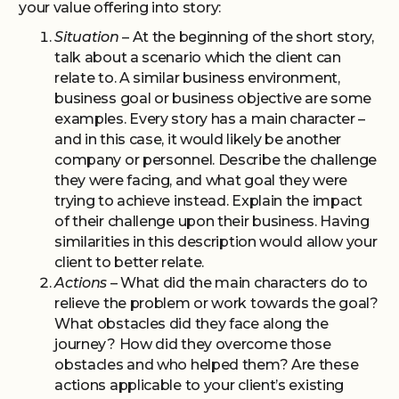
your value offering into story:
Situation
– At the beginning of the short story,
talk about a scenario which the client can
relate to. A similar business environment,
business goal or business objective are some
examples. Every story has a main character –
and in this case, it would likely be another
company or personnel. Describe the challenge
they were facing, and what goal they were
trying to achieve instead. Explain the impact
of their challenge upon their business. Having
similarities in this description would allow your
client to better relate.
Actions
– What did the main characters do to
relieve the problem or work towards the goal?
What obstacles did they face along the
journey? How did they overcome those
obstacles and who helped them? Are these
actions applicable to your client’s existing