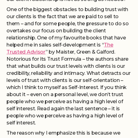
One of the biggest obstacles to building trust with
our clients is the fact that we are paid to sell to
them – and for some people, the pressure to do so
overtakes our focus on building the client
relationship. One of my favourite books that have
helped me in sales self-development is “
The
Trusted Advisor
” by Maister, Green & Galford.
Notorious for its Trust Formula – the authors share
that what builds our trust levels with clients is our
credibility, reliability and intimacy. What detracts our
levels of trust with clients is our self-orientation –
which I think to myself as Self-Interest. If you think
about it – even on a personal level, we don’t trust
people who we perceive as having a high level of
self interest. Read again the last sentence – it is
people who we perceive as having a high level of
self interest.
The reason why I emphasize this is because we