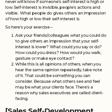
never will know if someone’s self-interest is high or
low. Self-interest is invisible, people’s actions and
visible. What people do gives others an impression
of how high or low their self-interest is.
So here’s your exercise –
Ask your friends/colleagues what you could do
to give others an impression that your self-
interest is lower? What could you say or do?
How could you dress? How would you walk,
gesture or make eye contact?
While this is all opinions of others, when you
hear the same opinion repeatedly, take note
of it. That could be something you can
consider. Because what others see and feel
may be what your clients face. There’s a
reason why sales executives are called client-
facing.
[Sales Self-Development