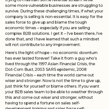
some more vulnerable businesses are struggling to
survive. During these challenging times, if what your
company is selling is non-essential. It is easy for the
sales force to give up and blame the tough
economic times – especially if you are selling
complex B2B solutions. I get it – I’ve been there, I’ve
done that, and I have learned that such a mindset
will not contribute to any improvement.
Here’s the light of hope – no economic downturn
has ever lasted forever! Take it from a guy who’s
lived through the 1997 Asian Financial Crisis, the
Dot-Com Bust, 2003 SARS epidemic, 2008
Financial Crisis – each time the world came out
wiser and stronger. Now is not the time to give up,
just think for yourself or blame others. If you want
your B2B sales team to be able to weather through
this and come out wiser and stronger, without
having to spend a fortune on sales self-
development training and sales force self-