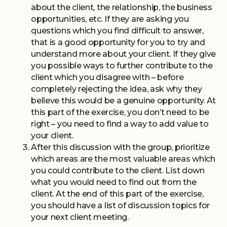
about the client, the relationship, the business
opportunities, etc. If they are asking you
questions which you find difficult to answer,
that is a good opportunity for you to try and
understand more about your client. If they give
you possible ways to further contribute to the
client which you disagree with – before
completely rejecting the idea, ask why they
believe this would be a genuine opportunity. At
this part of the exercise, you don’t need to be
right – you need to find a way to add value to
your client.
After this discussion with the group, prioritize
which areas are the most valuable areas which
you could contribute to the client. List down
what you would need to find out from the
client. At the end of this part of the exercise,
you should have a list of discussion topics for
your next client meeting.