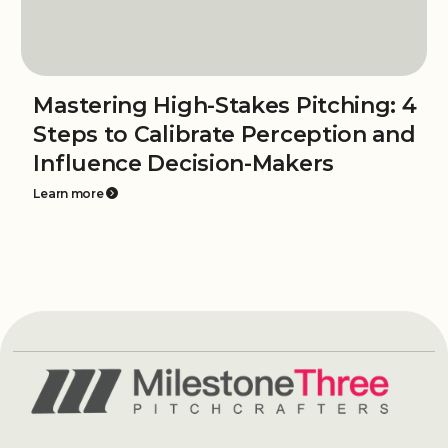
Mastering High-Stakes Pitching: 4
Steps to Calibrate Perception and
Influence Decision-Makers
Learn more