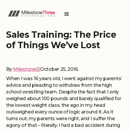
Sales Training: The Price
of Things We’ve Lost
By
Milestone|3
October 25, 2016
When I was 16 years old, I went against my parents’
advice and pleading to withdraw from the high
school wrestling team. Despite the fact that I only
weighed about 100 pounds and barely qualified for
the lowest weight class, the ego in my head
outweighed every ounce of logic around it. As it
turns out, my parents were right, and I suffer the
agony of that – literally. I had a bad accident during