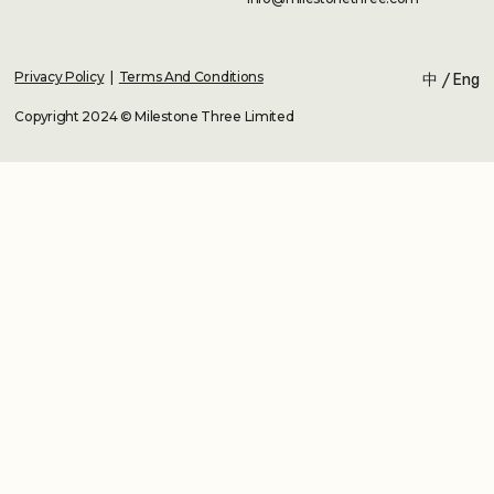
Privacy Policy
|
Terms And Conditions
中
/
Eng
Copyright 2024 © Milestone Three Limited