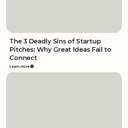
The 3 Deadly Sins of Startup
Pitches: Why Great Ideas Fail to
Connect
Learn more