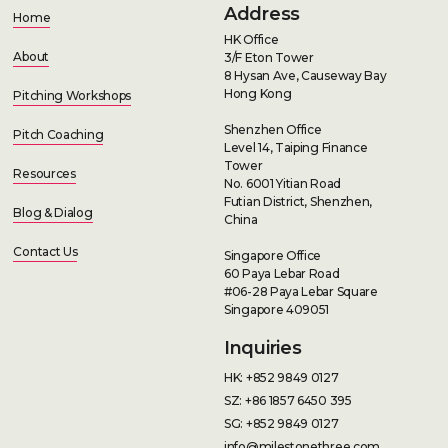
Address
Home
HK Office
About
3/F Eton Tower
8 Hysan Ave, Causeway Bay
Hong Kong
Pitching Workshops
Shenzhen Office
Pitch Coaching
Level 14, Taiping Finance
Tower
Resources
No. 6001 Yitian Road
Futian District, Shenzhen,
Blog & Dialog
China
Contact Us
Singapore Office
60 Paya Lebar Road
#06-28 Paya Lebar Square
Singapore 409051
Inquiries
HK: +852 9849 0127
SZ: +86 1857 6450 395
SG: +852 9849 0127
info@milestonethree.com