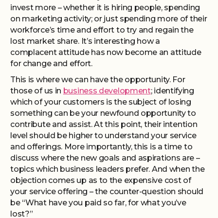
invest more – whether it is hiring people, spending
on marketing activity; or just spending more of their
workforce’s time and effort to try and regain the
lost market share. It’s interesting how a
complacent attitude has now become an attitude
for change and effort.
This is where we can have the opportunity. For
those of us in
business development
; identifying
which of your customers is the subject of losing
something can be your newfound opportunity to
contribute and assist. At this point, their intention
level should be higher to understand your service
and offerings. More importantly, this is a time to
discuss where the new goals and aspirations are –
topics which business leaders prefer. And when the
objection comes up as to the expensive cost of
your service offering – the counter-question should
be “What have you paid so far, for what you’ve
lost?”