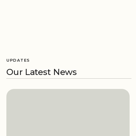
UPDATES
Our Latest News