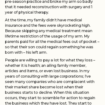
pre-season practice and broke my arm so badly
that it needed reconstruction with surgery and 1
year of physical therapy.
At the time, my family didn’t have medical
insurance and the fees were skyrocketing high.
Because skipping any medical treatment mean
lifetime restriction of the usage of my arm. My
parents paid for all the medical fees out of pocket –
so that their son could regain something he was
born with – his left arm.
People are willing to pay a lot for what they loss –
whether it is health; an ailing family member,
articles and items, or even lost business. In my
years of consulting with large corporations; I’ve
seen many companies who are complacent with
their market share become lost when their
business starts to decline. When this situation
occurs, they start to scramble for action to regain
the business which they have lost. They start to