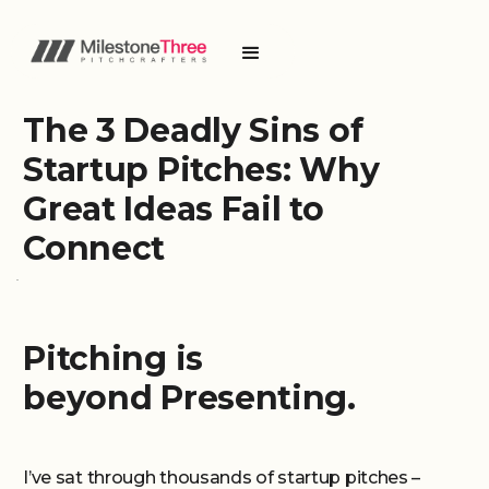
The 3 Deadly Sins of
Startup Pitches: Why
Great Ideas Fail to
Connect
Pitching is
beyond Presenting.
I’ve sat through thousands of startup pitches –