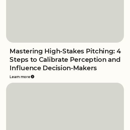
Mastering High-Stakes Pitching: 4
Steps to Calibrate Perception and
Influence Decision-Makers
Learn more