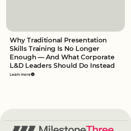
Why Traditional Presentation
Skills Training Is No Longer
Enough — And What Corporate
L&D Leaders Should Do Instead
Learn more