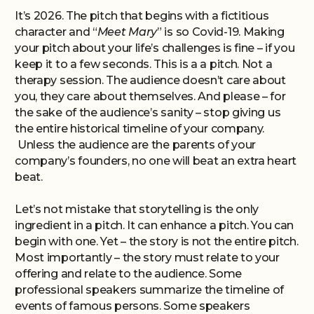
It’s 2026. The pitch that begins with a fictitious
character and “
Meet Mary
” is so Covid-19. Making
your pitch about your life’s challenges is fine – if you
keep it to a few seconds. This is a a pitch. Not a
therapy session. The audience doesn’t care about
you, they care about themselves. And please – for
the sake of the audience’s sanity – stop giving us
the entire historical timeline of your company.
Unless the audience are the parents of your
company’s founders, no one will beat an extra heart
beat.
Let’s not mistake that storytelling is the only
ingredient in a pitch. It can enhance a pitch. You can
begin with one. Yet – the story is not the entire pitch.
Most importantly – the story must relate to your
offering and relate to the audience. Some
professional speakers summarize the timeline of
events of famous persons. Some speakers