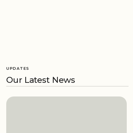
UPDATES
Our Latest News