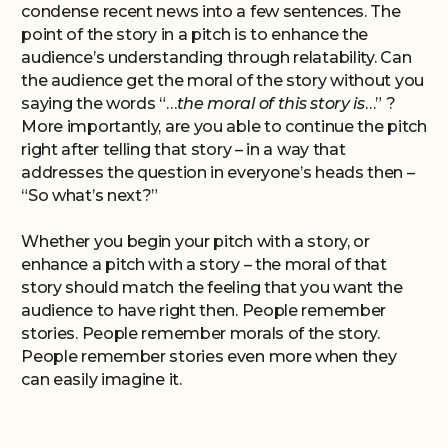
condense recent news into a few sentences. The
point of the story in a pitch is to enhance the
audience’s understanding through relatability. Can
the audience get the moral of the story without you
saying the words “…
the moral of this story is
…” ?
More importantly, are you able to continue the pitch
right after telling that story – in a way that
addresses the question in everyone’s heads then –
“So what’s next?”
Whether you begin your pitch with a story, or
enhance a pitch with a story – the moral of that
story should match the feeling that you want the
audience to have right then. People remember
stories. People remember morals of the story.
People remember stories even more when they
can easily imagine it.