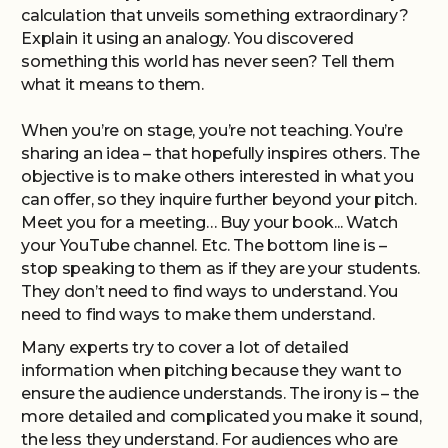
calculation that unveils something extraordinary?
Explain it using an analogy. You discovered
something this world has never seen? Tell them
what it means to them.
When you’re on stage, you’re not teaching. You’re
sharing an idea – that hopefully inspires others. The
objective is to make others interested in what you
can offer, so they inquire further beyond your pitch.
Meet you for a meeting… Buy your book... Watch
your YouTube channel. Etc. The bottom line is –
stop speaking to them as if they are your students.
They don’t need to find ways to understand. You
need to find ways to make them understand.
Many experts try to cover a lot of detailed
information when pitching because they want to
ensure the audience understands. The irony is – the
more detailed and complicated you make it sound,
the less they understand. For audiences who are