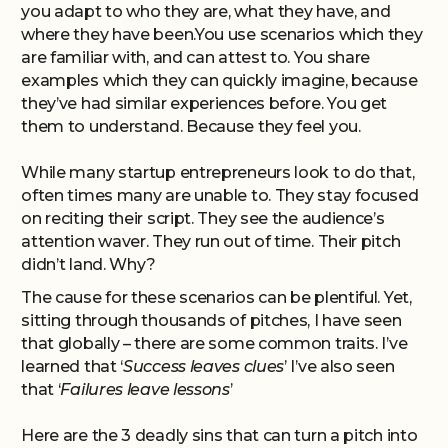
you adapt to who they are, what they have, and
where they have been.You use scenarios which they
are familiar with, and can attest to. You share
examples which they can quickly imagine, because
they’ve had similar experiences before. You get
them to understand. Because they feel you.
While many startup entrepreneurs look to do that,
often times many are unable to. They stay focused
on reciting their script. They see the audience’s
attention waver. They run out of time. Their pitch
didn’t land. Why?
The cause for these scenarios can be plentiful. Yet,
sitting through thousands of pitches, I have seen
that globally – there are some common traits. I’ve
learned that ‘
Success leaves clues
’ I’ve also seen
that ‘
Failures leave lessons
’
Here are the 3 deadly sins that can turn a pitch into