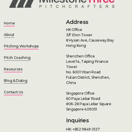
Address
Home
HK Office
About
3/F Eton Tower
8 Hysan Ave, Causeway Bay
Hong Kong
Pitching Workshops
Shenzhen Office
Pitch Coaching
Level 14, Taiping Finance
Tower
Resources
No. 6001 Yitian Road
Futian District, Shenzhen,
Blog & Dialog
China
Contact Us
Singapore Office
60 Paya Lebar Road
#06-28 Paya Lebar Square
Singapore 409051
Inquiries
HK: +852 9849 0127