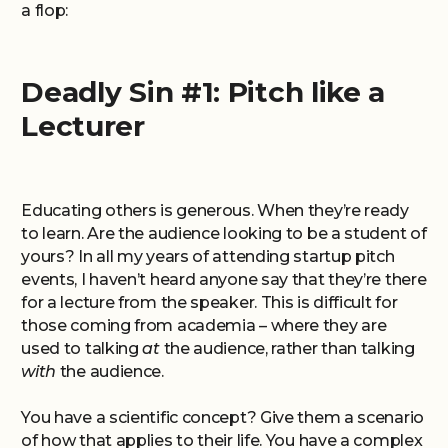
a flop:
Deadly Sin #1: Pitch like a
Lecturer
Educating others is generous. When they’re ready
to learn. Are the audience looking to be a student of
yours? In all my years of attending startup pitch
events, I haven’t heard anyone say that they’re there
for a lecture from the speaker. This is difficult for
those coming from academia – where they are
used to talking
at
the audience, rather than talking
with
the audience.
You have a scientific concept? Give them a scenario
of how that applies to their life. You have a complex