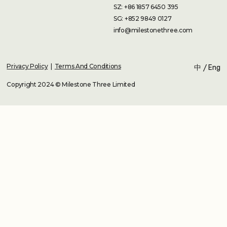
SZ: +86 1857 6450 395
SG: +852 9849 0127
info@milestonethree.com
Privacy Policy
|
Terms And Conditions
中
/
Eng
Copyright 2024 © Milestone Three Limited