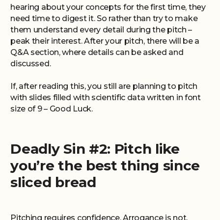
hearing about your concepts for the first time, they
need time to digest it. So rather than try to make
them understand every detail during the pitch –
peak their interest. After your pitch, there will be a
Q&A section, where details can be asked and
discussed.
If, after reading this, you still are planning to pitch
with slides filled with scientific data written in font
size of 9 – Good Luck.
Deadly Sin #2: Pitch like
you’re the best thing since
sliced bread
Pitching requires confidence. Arrogance is not.