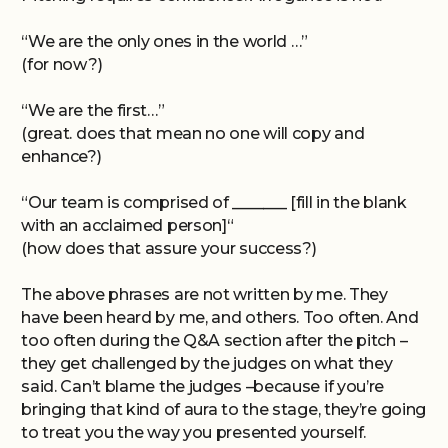
“We are the only ones in the world …”
(for now?)
“We are the first…”
(great. does that mean no one will copy and
enhance?)
“Our team is comprised of _______ [fill in the blank
with an acclaimed person]“
(how does that assure your success?)
The above phrases are not written by me. They
have been heard by me, and others. Too often. And
too often during the Q&A section after the pitch –
they get challenged by the judges on what they
said. Can’t blame the judges –because if you’re
bringing that kind of aura to the stage, they’re going
to treat you the way you presented yourself.