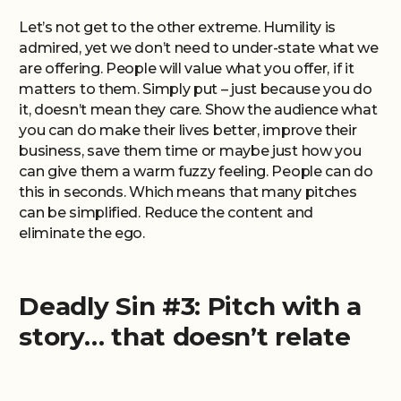
Let’s not get to the other extreme. Humility is
admired, yet we don’t need to under-state what we
are offering. People will value what you offer, if it
matters to them. Simply put – just because you do
it, doesn’t mean they care. Show the audience what
you can do make their lives better, improve their
business, save them time or maybe just how you
can give them a warm fuzzy feeling. People can do
this in seconds. Which means that many pitches
can be simplified. Reduce the content and
eliminate the ego.
Deadly Sin #3: Pitch with a
story… that doesn’t relate