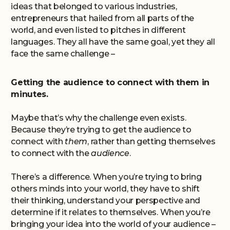
ideas that belonged to various industries,
entrepreneurs that hailed from all parts of the
world, and even listed to pitches in different
languages. They all have the same goal, yet they all
face the same challenge –
Getting the audience to connect with them in
minutes.
Maybe that’s why the challenge even exists.
Because they’re trying to get the audience to
connect with
them
, rather than getting themselves
to connect with the
audience
.
There’s a difference. When you’re trying to bring
others minds into your world, they have to shift
their thinking, understand your perspective and
determine if it relates to themselves. When you’re
bringing your idea into the world of your audience –