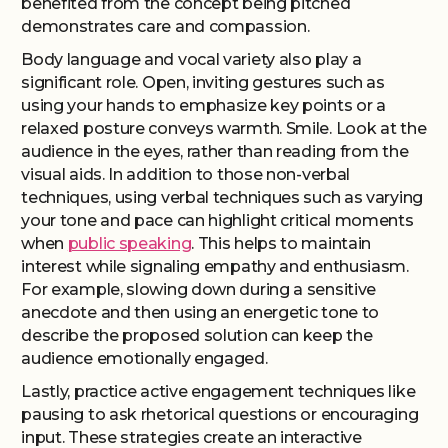
benefited from the concept being pitched
demonstrates care and compassion.
Body language and vocal variety also play a
significant role. Open, inviting gestures such as
using your hands to emphasize key points or a
relaxed posture conveys warmth. Smile. Look at the
audience in the eyes, rather than reading from the
visual aids. In addition to those non-verbal
techniques, using verbal techniques such as varying
your tone and pace can highlight critical moments
when
public speaking
. This helps to maintain
interest while signaling empathy and enthusiasm.
For example, slowing down during a sensitive
anecdote and then using an energetic tone to
describe the proposed solution can keep the
audience emotionally engaged.
Lastly, practice active engagement techniques like
pausing to ask rhetorical questions or encouraging
input. These strategies create an interactive