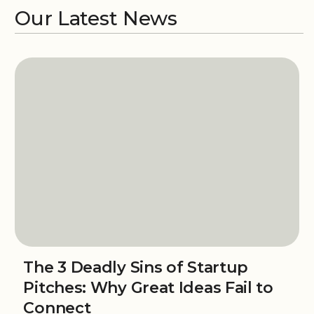
Our Latest News
The 3 Deadly Sins of Startup
Pitches: Why Great Ideas Fail to
Connect