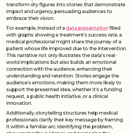
transform dry figures into stories that demonstrate
impact and urgency, persuading audiences to
embrace their vision.
For example, instead of a
data presentation
filled
with graphs showing a treatment’s success rate, a
medical professional might share the journey of a
patient whose life improved due to the intervention.
This narrative not only illustrates the data’s real-
world implications but also builds an emotional
connection with the audience, enhancing their
understanding and retention. Stories engage the
audience’s emotions, making them more likely to
support the presented idea, whether it’s a funding
request, a public health initiative, or a clinical
innovation.
Additionally, storytelling structures help medical
professionals clarify their key message by framing
it within a familiar arc: identifying the problem,