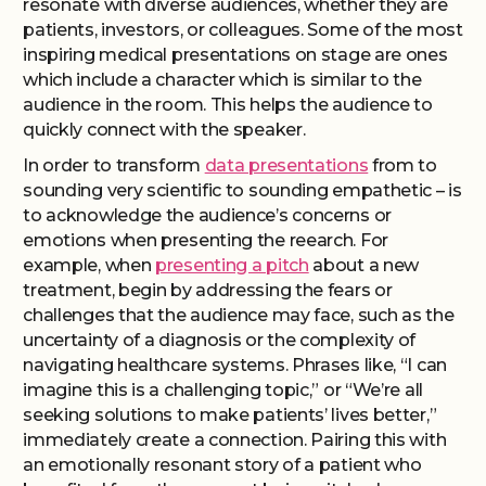
resonate with diverse audiences, whether they are
patients, investors, or colleagues. Some of the most
inspiring medical presentations on stage are ones
which include a character which is similar to the
audience in the room. This helps the audience to
quickly connect with the speaker.
In order to transform
data presentations
from to
sounding very scientific to sounding empathetic – is
to acknowledge the audience’s concerns or
emotions when presenting the reearch. For
example, when
presenting a pitch
about a new
treatment, begin by addressing the fears or
challenges that the audience may face, such as the
uncertainty of a diagnosis or the complexity of
navigating healthcare systems. Phrases like, “I can
imagine this is a challenging topic,” or “We’re all
seeking solutions to make patients’ lives better,”
immediately create a connection. Pairing this with
an emotionally resonant story of a patient who