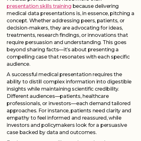
presentation skills training
because delivering
medical data presentations is, in essence, pitching a
concept. Whether addressing peers, patients, or
decision-makers, they are advocating for ideas,
treatments, research findings, or innovations that
require persuasion and understanding. This goes
beyond sharing facts—it’s about presenting a
compelling case that resonates with each specific
audience.
A successful medical presentation requires the
ability to distill complex information into digestible
insights while maintaining scientific credibility.
Different audiences—patients, healthcare
professionals, or investors—each demand tailored
approaches. For instance, patients need clarity and
empathy to feel informed and reassured, while
investors and policymakers look for a persuasive
case backed by data and outcomes.