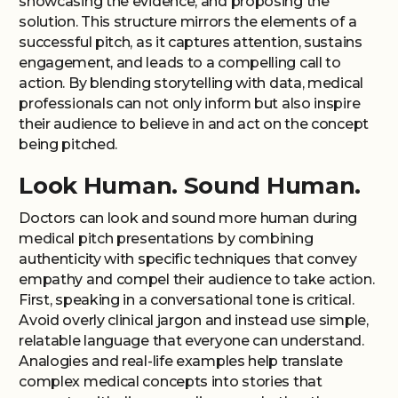
showcasing the evidence, and proposing the
solution. This structure mirrors the elements of a
successful pitch, as it captures attention, sustains
engagement, and leads to a compelling call to
action. By blending storytelling with data, medical
professionals can not only inform but also inspire
their audience to believe in and act on the concept
being pitched.
Look Human. Sound Human.
Doctors can look and sound more human during
medical pitch presentations by combining
authenticity with specific techniques that convey
empathy and compel their audience to take action.
First, speaking in a conversational tone is critical.
Avoid overly clinical jargon and instead use simple,
relatable language that everyone can understand.
Analogies and real-life examples help translate
complex medical concepts into stories that