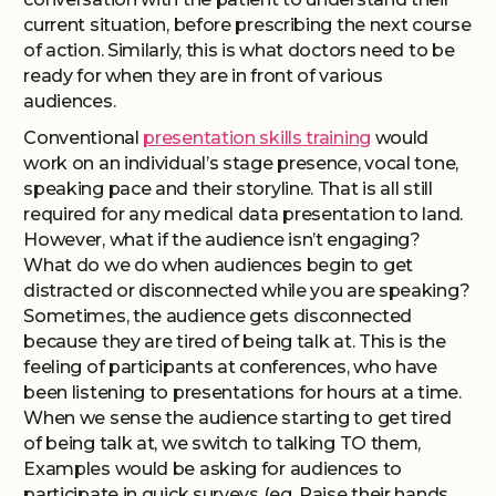
current situation, before prescribing the next course
of action. Similarly, this is what doctors need to be
ready for when they are in front of various
audiences.
Conventional
presentation skills training
would
work on an individual’s stage presence, vocal tone,
speaking pace and their storyline. That is all still
required for any medical data presentation to land.
However, what if the audience isn’t engaging?
What do we do when audiences begin to get
distracted or disconnected while you are speaking?
Sometimes, the audience gets disconnected
because they are tired of being talk at. This is the
feeling of participants at conferences, who have
been listening to presentations for hours at a time.
When we sense the audience starting to get tired
of being talk at, we switch to talking TO them,
Examples would be asking for audiences to
participate in quick surveys (eg. Raise their hands