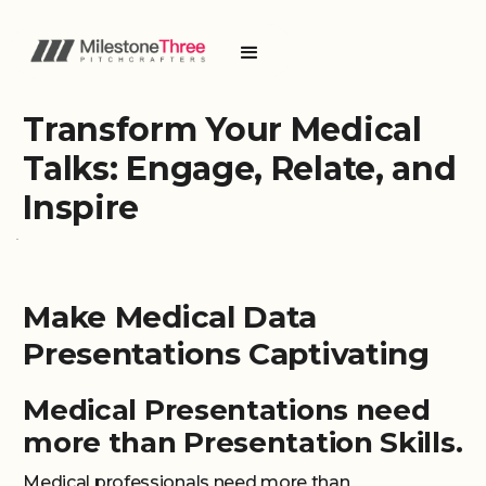
Transform Your Medical
Talks: Engage, Relate, and
Inspire
Make Medical Data
Presentations Captivating
Medical Presentations need
more than Presentation Skills.
Medical professionals need more than