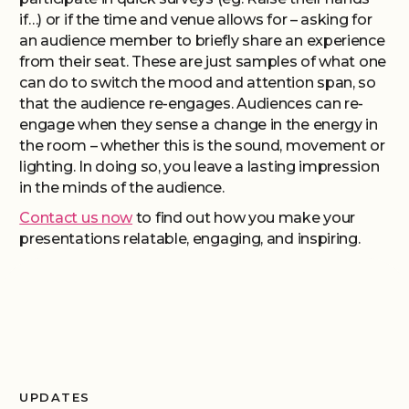
if…) or if the time and venue allows for – asking for
an audience member to briefly share an experience
from their seat. These are just samples of what one
can do to switch the mood and attention span, so
that the audience re-engages. Audiences can re-
engage when they sense a change in the energy in
the room – whether this is the sound, movement or
lighting. In doing so, you leave a lasting impression
in the minds of the audience.
Contact us now
to find out how you make your
presentations relatable, engaging, and inspiring.
UPDATES