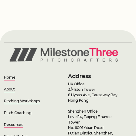
Address
Home
HK Office
About
3/F Eton Tower
8 Hysan Ave, Causeway Bay
Hong Kong
Pitching Workshops
Shenzhen Office
Pitch Coaching
Level 14, Taiping Finance
Tower
Resources
No. 6001 Yitian Road
Futian District, Shenzhen,