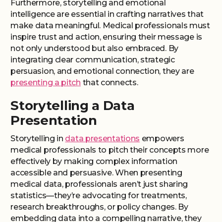
Furthermore, storytelling and emotional
intelligence are essential in crafting narratives that
make data meaningful. Medical professionals must
inspire trust and action, ensuring their message is
not only understood but also embraced. By
integrating clear communication, strategic
persuasion, and emotional connection, they are
presenting a pitch
that connects.
Storytelling a Data
Presentation
Storytelling in
data presentations
empowers
medical professionals to pitch their concepts more
effectively by making complex information
accessible and persuasive. When presenting
medical data, professionals aren’t just sharing
statistics—they’re advocating for treatments,
research breakthroughs, or policy changes. By
embedding data into a compelling narrative, they