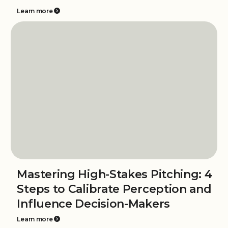
Learn more
Mastering High-Stakes Pitching: 4
Steps to Calibrate Perception and
Influence Decision-Makers
Learn more