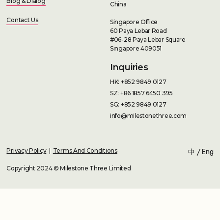
Blog & Dialog
China
Contact Us
Singapore Office
60 Paya Lebar Road
#06-28 Paya Lebar Square
Singapore 409051
Inquiries
HK: +852 9849 0127
SZ: +86 1857 6450 395
SG: +852 9849 0127
info@milestonethree.com
Privacy Policy
|
Terms And Conditions
中
/
Eng
Copyright 2024 © Milestone Three Limited