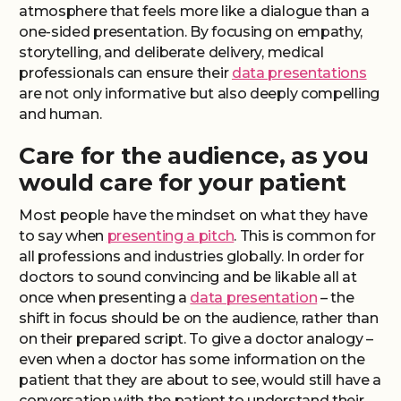
atmosphere that feels more like a dialogue than a
one-sided presentation. By focusing on empathy,
storytelling, and deliberate delivery, medical
professionals can ensure their
data presentations
are not only informative but also deeply compelling
and human.
Care for the audience, as you
would care for your patient
Most people have the mindset on what they have
to say when
presenting a pitch
. This is common for
all professions and industries globally. In order for
doctors to sound convincing and be likable all at
once when presenting a
data presentation
– the
shift in focus should be on the audience, rather than
on their prepared script. To give a doctor analogy –
even when a doctor has some information on the
patient that they are about to see, would still have a
conversation with the patient to understand their