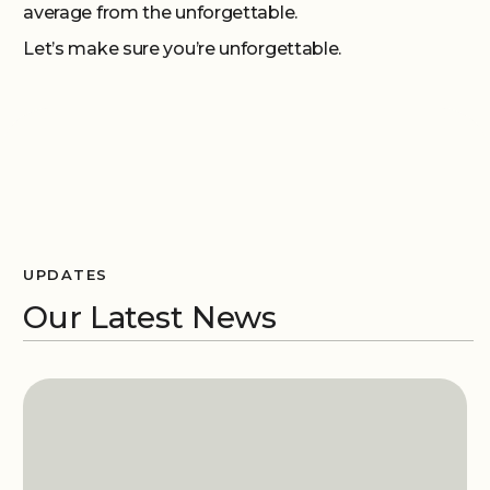
average from the unforgettable.
Let’s make sure you’re unforgettable.
UPDATES
Our Latest News