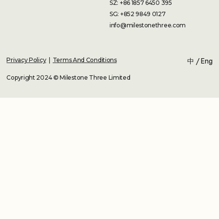
SZ: +86 1857 6450 395
SG: +852 9849 0127
info@milestonethree.com
Privacy Policy
|
Terms And Conditions
中
/
Eng
Copyright 2024 © Milestone Three Limited