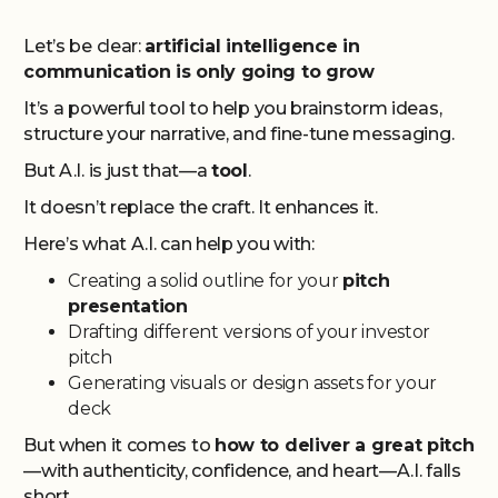
Let’s be clear:
artificial intelligence in
communication is only going to grow
It’s a powerful tool to help you brainstorm ideas,
structure your narrative, and fine-tune messaging.
But A.I. is just that—a
tool
.
It doesn’t replace the craft. It enhances it.
Here’s what A.I. can help you with:
Creating a solid outline for your
pitch
presentation
Drafting different versions of your investor
pitch
Generating visuals or design assets for your
deck
But when it comes to
how to deliver a great pitch
—with authenticity, confidence, and heart—A.I. falls
short.