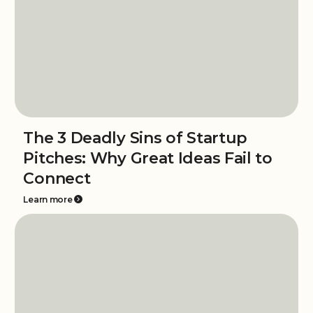
The 3 Deadly Sins of Startup
Pitches: Why Great Ideas Fail to
Connect
Learn more