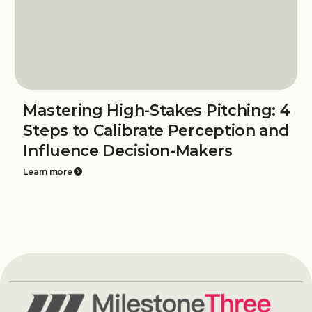
Mastering High-Stakes Pitching: 4
Steps to Calibrate Perception and
Influence Decision-Makers
Learn more