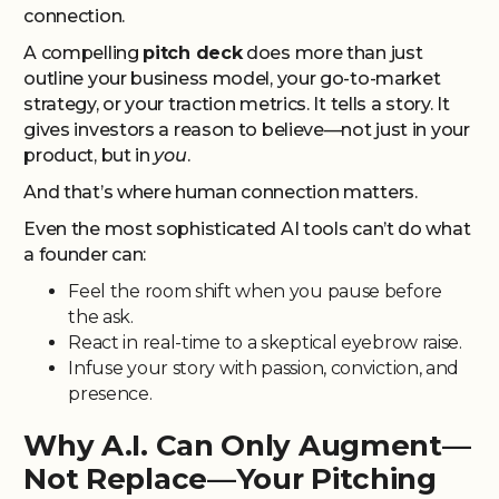
connection.
A compelling
pitch deck
does more than just
outline your business model, your go-to-market
strategy, or your traction metrics. It tells a story. It
gives investors a reason to believe—not just in your
product, but in
you
.
And that’s where human connection matters.
Even the most sophisticated AI tools can’t do what
a founder can:
Feel the room shift when you pause before
the ask.
React in real-time to a skeptical eyebrow raise.
Infuse your story with passion, conviction, and
presence.
Why A.I. Can Only Augment—
Not Replace—Your Pitching