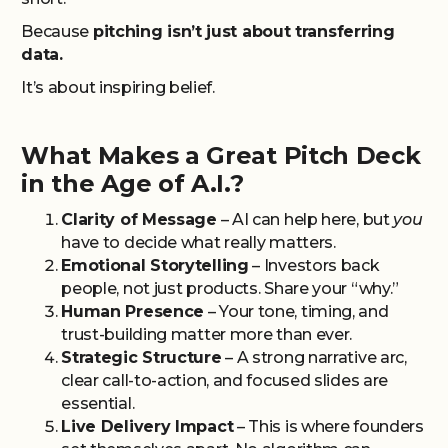
Because
pitching isn’t just about transferring
data.
It’s about inspiring belief.
What Makes a Great Pitch Deck
in the Age of A.I.?
Clarity of Message
– AI can help here, but
you
have to decide what really matters.
Emotional Storytelling
– Investors back
people, not just products. Share your “why.”
Human Presence
– Your tone, timing, and
trust-building matter more than ever.
Strategic Structure
– A strong narrative arc,
clear call-to-action, and focused slides are
essential.
Live Delivery Impact
– This is where founders