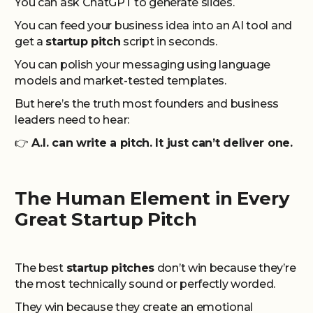
You can ask ChatGPT to generate slides.
You can feed your business idea into an AI tool and
get a
startup pitch
script in seconds.
You can polish your messaging using language
models and market-tested templates.
But here’s the truth most founders and business
leaders need to hear:
👉
A.I. can write a pitch. It just can’t deliver one.
The Human Element in Every
Great Startup Pitch
The best
startup pitches
don’t win because they’re
the most technically sound or perfectly worded.
They win because they create an emotional