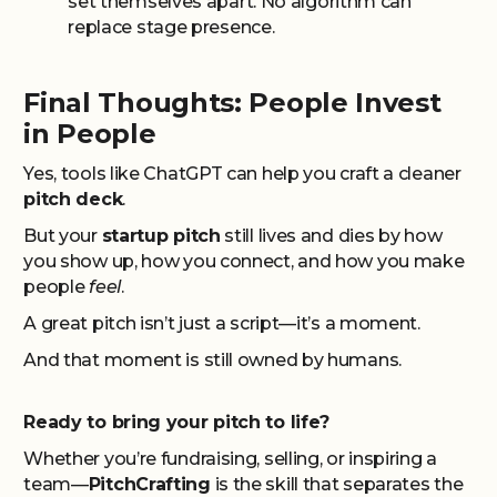
set themselves apart. No algorithm can
replace stage presence.
Final Thoughts: People Invest
in People
Yes, tools like ChatGPT can help you craft a cleaner
pitch deck
.
But your
startup pitch
still lives and dies by how
you show up, how you connect, and how you make
people
feel
.
A great pitch isn’t just a script—it’s a moment.
And that moment is still owned by humans.
Ready to bring your pitch to life?
Whether you’re fundraising, selling, or inspiring a
team—
PitchCrafting
is the skill that separates the