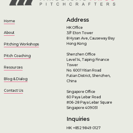
Address
Home
HK Office
About
3/F Eton Tower
8 Hysan Ave, Causeway Bay
Hong Kong
Pitching Workshops
Shenzhen Office
Pitch Coaching
Level 14, Taiping Finance
Tower
Resources
No. 6001 Yitian Road
Futian District, Shenzhen,
Blog & Dialog
China
Contact Us
Singapore Office
60 Paya Lebar Road
#06-28 Paya Lebar Square
Singapore 409051
Inquiries
HK: +852 9849 0127