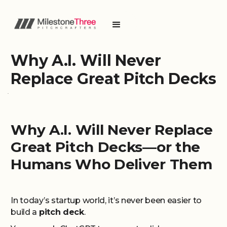
Why A.I. Will Never
Replace Great Pitch Decks
Why A.I. Will Never Replace
Great Pitch Decks—or the
Humans Who Deliver Them
In today’s startup world, it’s never been easier to
build a
pitch deck
.