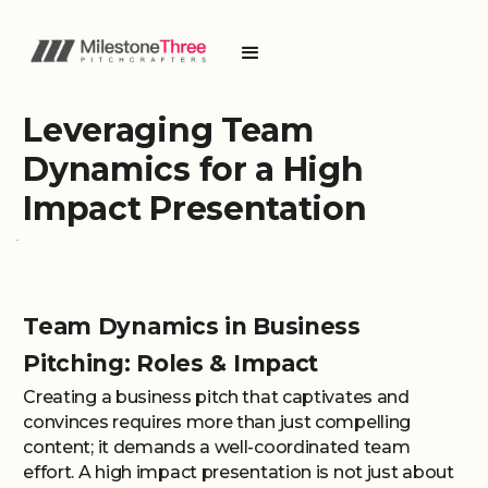
Leveraging Team
Dynamics for a High
Impact Presentation
Team Dynamics in Business
Pitching: Roles & Impact
Creating a business pitch that captivates and
convinces requires more than just compelling
content; it demands a well-coordinated team
effort. A high impact presentation is not just about