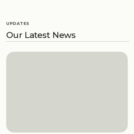
UPDATES
Our Latest News