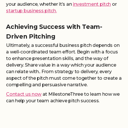
your audience, whether it’s an
investment pitch
or
startup business pitch.
Achieving Success with Team-
Driven Pitching
Ultimately, a successful business pitch depends on
a well-coordinated team effort. Begin with a focus
to enhance presentation skills, and the way of
delivery. Share value in a way which your audience
can relate with.. From strategy to delivery, every
aspect of the pitch must come together to create a
compelling and persuasive narrative.
Contact us now
at MilestoneThree to learn how we
can help your team achieve pitch success.