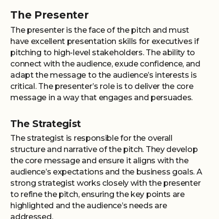
The Presenter
The presenter is the face of the pitch and must
have excellent presentation skills for executives if
pitching to high-level stakeholders. The ability to
connect with the audience, exude confidence, and
adapt the message to the audience’s interests is
critical. The presenter’s role is to deliver the core
message in a way that engages and persuades.
The Strategist
The strategist is responsible for the overall
structure and narrative of the pitch. They develop
the core message and ensure it aligns with the
audience’s expectations and the business goals. A
strong strategist works closely with the presenter
to refine the pitch, ensuring the key points are
highlighted and the audience’s needs are
addressed.