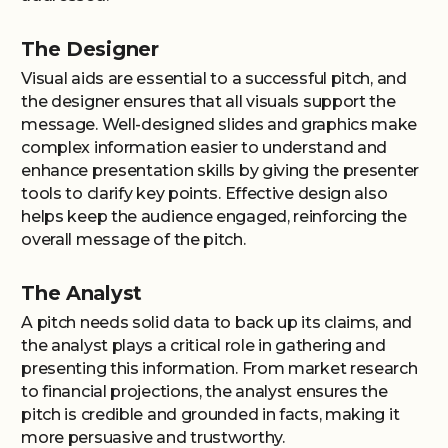
The Designer
Visual aids are essential to a successful pitch, and
the designer ensures that all visuals support the
message. Well-designed slides and graphics make
complex information easier to understand and
enhance presentation skills by giving the presenter
tools to clarify key points. Effective design also
helps keep the audience engaged, reinforcing the
overall message of the pitch.
The Analyst
A pitch needs solid data to back up its claims, and
the analyst plays a critical role in gathering and
presenting this information. From market research
to financial projections, the analyst ensures the
pitch is credible and grounded in facts, making it
more persuasive and trustworthy.