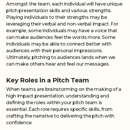
Amongst the team, each individual will have unique
pitch presentation skills and various strengths.
Playing individuals to their strengths may be
leveraging their verbal and non-verbal impact. For
example, some individuals may have a voice that
can make audiences feel the words more. Some
individuals may be able to connect better with
audiences with their personal impressions.
Ultimately, pitching to audiences lands when we
can make others hear and feel our messages.
Key Roles in a Pitch Team
When teams are brainstorming on the making of a
high impact presentation, understanding and
defining the roles within your pitch team is
essential. Each role requires specific skills, from
crafting the narrative to delivering the pitch with
confidence.