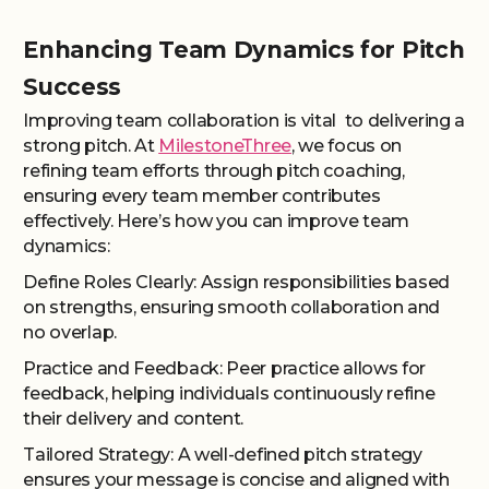
Enhancing Team Dynamics for Pitch
Success
Improving team collaboration is vital to delivering a
strong pitch. At
MilestoneThree
, we focus on
refining team efforts through pitch coaching,
ensuring every team member contributes
effectively. Here’s how you can improve team
dynamics:
Define Roles Clearly: Assign responsibilities based
on strengths, ensuring smooth collaboration and
no overlap.
Practice and Feedback: Peer practice allows for
feedback, helping individuals continuously refine
their delivery and content.
Tailored Strategy: A well-defined pitch strategy
ensures your message is concise and aligned with