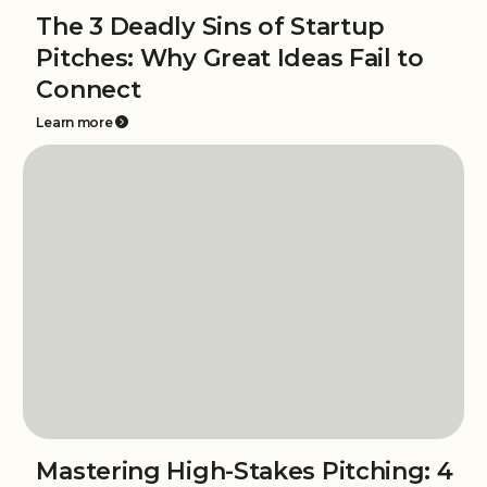
The 3 Deadly Sins of Startup
Pitches: Why Great Ideas Fail to
Connect
Learn more
Mastering High-Stakes Pitching: 4