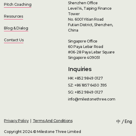
Shenzhen Office
Pitch Coaching
Level 14, Taiping Finance
Tower
Resources
No. 6001 Yitian Road
Futian District, Shenzhen,
Blog & Dialog
China
Contact Us
Singapore Office
60 Paya Lebar Road
#06-28 Paya Lebar Square
Singapore 409051
Inquiries
HK: +852 9849 0127
SZ: +86 1857 6450 395
SG: +852 9849 0127
info@milestonethree.com
Privacy Policy
|
Terms And Conditions
中
/
Eng
Copyright 2024 © Milestone Three Limited