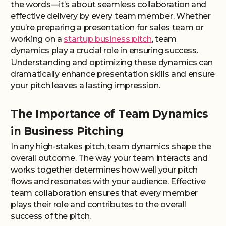
the words—it’s about seamless collaboration and
effective delivery by every team member. Whether
you’re preparing a presentation for sales team or
working on a
startup business pitch
, team
dynamics play a crucial role in ensuring success.
Understanding and optimizing these dynamics can
dramatically enhance presentation skills and ensure
your pitch leaves a lasting impression.
The Importance of Team Dynamics
in Business Pitching
In any high-stakes pitch, team dynamics shape the
overall outcome. The way your team interacts and
works together determines how well your pitch
flows and resonates with your audience. Effective
team collaboration ensures that every member
plays their role and contributes to the overall
success of the pitch.