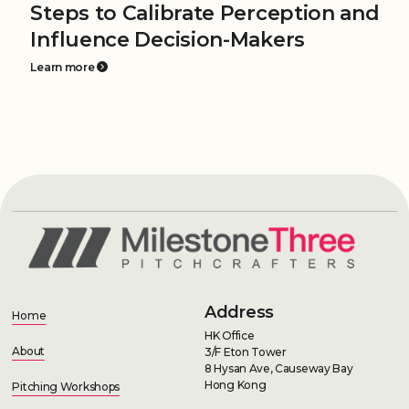
Steps to Calibrate Perception and
Influence Decision-Makers
Learn more
Address
Home
HK Office
About
3/F Eton Tower
8 Hysan Ave, Causeway Bay
Hong Kong
Pitching Workshops